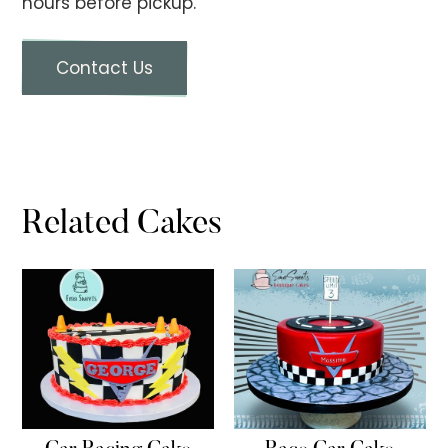
hours before pickup.
Contact Us
Related Cakes