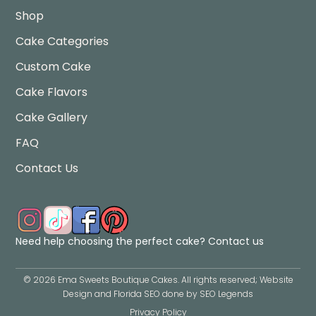
Shop
Cake Categories
Custom Cake
Cake Flavors
Cake Gallery
FAQ
Contact Us
Need help choosing the perfect cake?
Contact us
©
2026
Ema Sweets Boutique Cakes
. All rights reserved; Website
Design and Florida SEO done by
SEO Legends
Privacy Policy