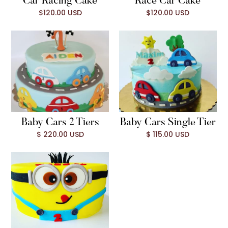
Car Racing Cake
Race Car Cake
$120.00 USD
$120.00 USD
Baby Cars 2 Tiers
Baby Cars Single Tier
$ 220.00 USD
$ 115.00 USD