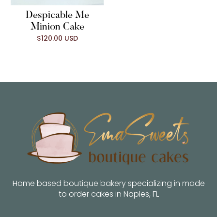
Despicable Me
Minion Cake
$120.00 USD
Home based boutique bakery specializing in made
to order cakes in Naples, FL