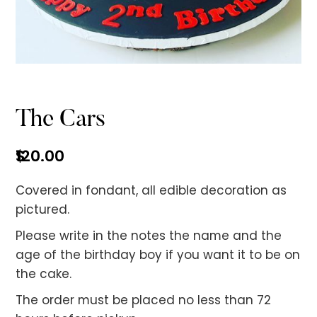
No items found.
The Cars
$
120.00
Covered in fondant, all edible decoration as
pictured.
Please write in the notes the name and the
age of the birthday boy if you want it to be on
the cake.
The order must be placed no less than 72