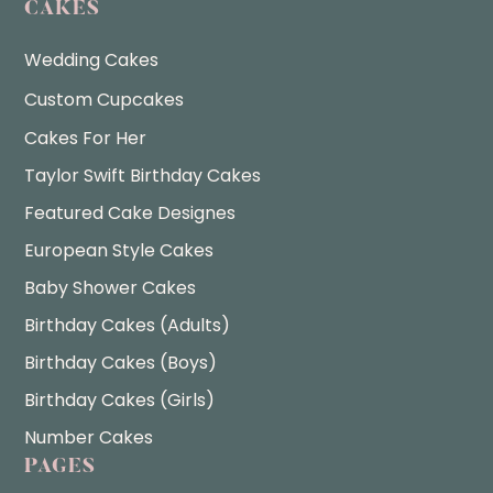
CAKES
Wedding Cakes
Custom Cupcakes
Cakes For Her
Taylor Swift Birthday Cakes
Featured Cake Designes
European Style Cakes
Baby Shower Cakes
Birthday Cakes (Adults)
Birthday Cakes (Boys)
Birthday Cakes (Girls)
Number Cakes
PAGES