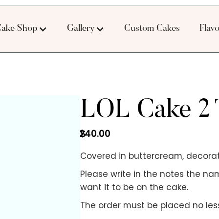
ake Shop
Gallery
Custom Cakes
Flav
LOL Cake 2 
240.00
$
Covered in buttercream, decorat
Please write in the notes the na
want it to be on the cake.
The order must be placed no less