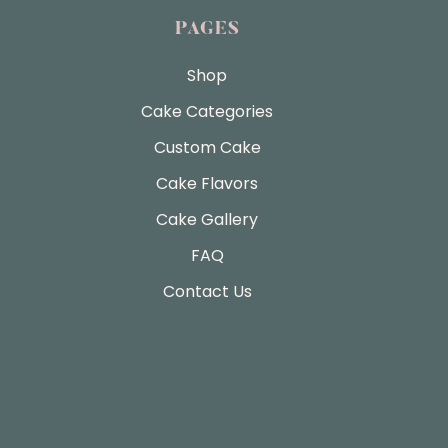
PAGES
Shop
Cake Categories
Custom Cake
Cake Flavors
Cake Gallery
FAQ
Contact Us