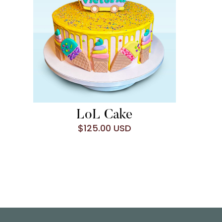
LoL Cake
$125.00 USD