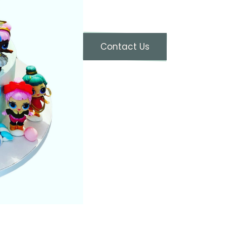
Contact Us