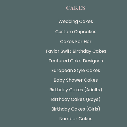
CAKES
Wedding Cakes
Custom Cupcakes
Cakes For Her
Taylor Swift Birthday Cakes
Featured Cake Designes
European Style Cakes
Baby Shower Cakes
Birthday Cakes (Adults)
Birthday Cakes (Boys)
Birthday Cakes (Girls)
Number Cakes