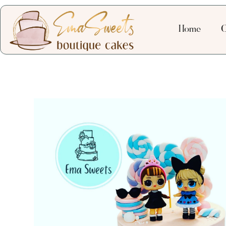
Home
C