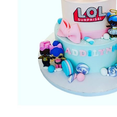
No items found.