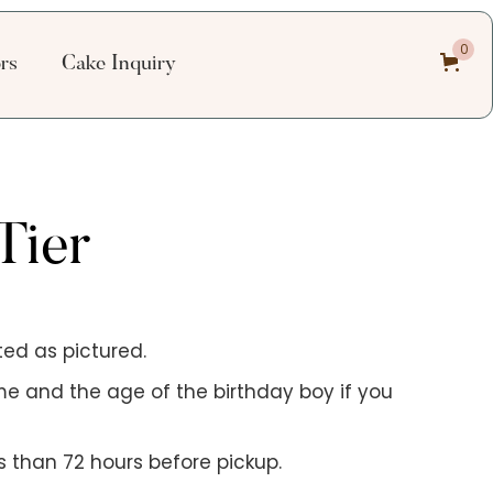
0
ors
Cake Inquiry
Tier
ed as pictured.
me and the age of the birthday boy if you
 than 72 hours before pickup.