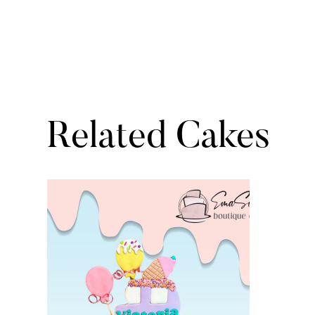
Related Cakes