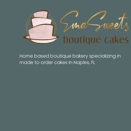
Home based boutique bakery specializing in
made to order cakes in Naples, FL