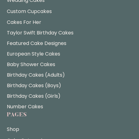
Wedding Cakes
Custom Cupcakes
Cakes For Her
Taylor Swift Birthday Cakes
Featured Cake Designes
European Style Cakes
Baby Shower Cakes
Birthday Cakes (Adults)
Birthday Cakes (Boys)
Birthday Cakes (Girls)
Number Cakes
PAGES
Shop