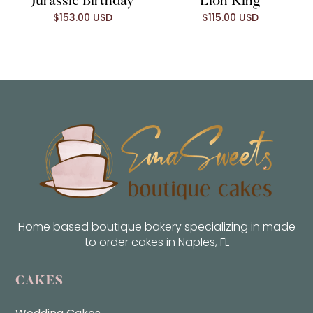
Jurassic Birthday
Lion King
$153.00 USD
$115.00 USD
Home based boutique bakery specializing in made
to order cakes in Naples, FL
CAKES