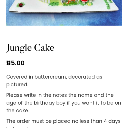
No items found.
Jungle Cake
$
115.00
Covered in buttercream, decorated as
pictured.
Please write in the notes the name and the
age of the birthday boy if you want it to be on
the cake.
The order must be placed no less than 4 days