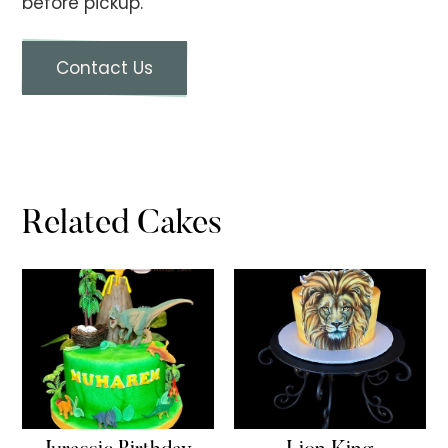
before pickup.
Contact Us
Related Cakes