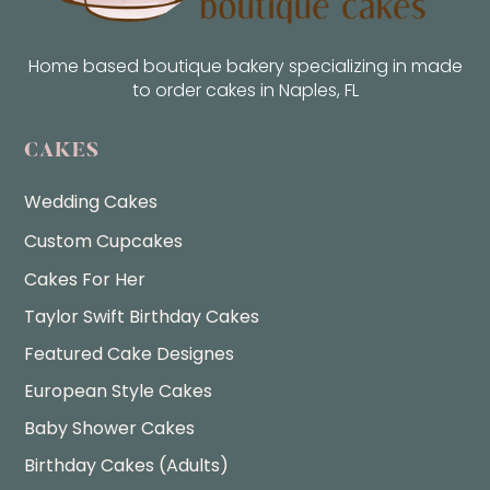
Home based boutique bakery specializing in made
to order cakes in Naples, FL
CAKES
Wedding Cakes
Custom Cupcakes
Cakes For Her
Taylor Swift Birthday Cakes
Featured Cake Designes
European Style Cakes
Baby Shower Cakes
Birthday Cakes (Adults)