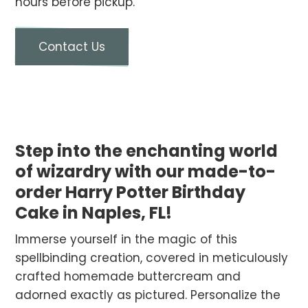
hours before pickup.
Contact Us
Step into the enchanting world
of wizardry with our made-to-
order Harry Potter Birthday
Cake in Naples, FL!
Immerse yourself in the magic of this
spellbinding creation, covered in meticulously
crafted homemade buttercream and
adorned exactly as pictured. Personalize the