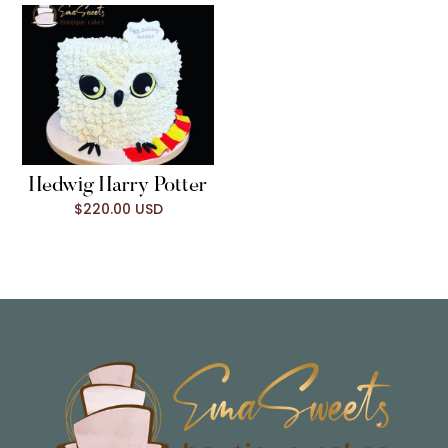
Hedwig Harry Potter
$220.00 USD