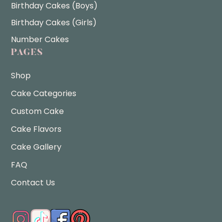
Birthday Cakes (Boys)
Birthday Cakes (Girls)
Number Cakes
PAGES
Shop
Cake Categories
Custom Cake
Cake Flavors
Cake Gallery
FAQ
Contact Us