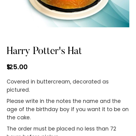
No items found.
Harry Potter's Hat
$
125.00
Covered in buttercream, decorated as
pictured.
Please write in the notes the name and the
age of the birthday boy if you want it to be on
the cake.
The order must be placed no less than 72