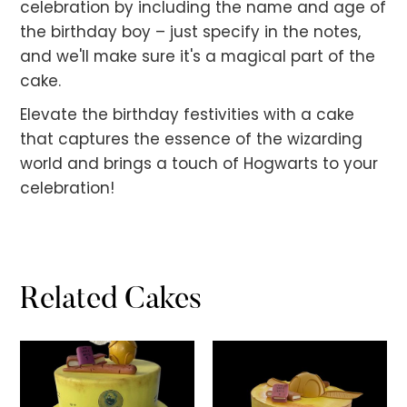
celebration by including the name and age of
the birthday boy – just specify in the notes,
and we'll make sure it's a magical part of the
cake.
Elevate the birthday festivities with a cake
that captures the essence of the wizarding
world and brings a touch of Hogwarts to your
celebration!
Related Cakes