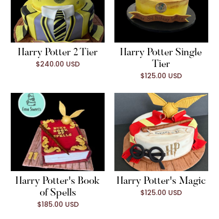
Harry Potter 2 Tier
Harry Potter Single
$240.00 USD
Tier
$125.00 USD
Harry Potter's Book
Harry Potter's Magic
$125.00 USD
of Spells
$185.00 USD