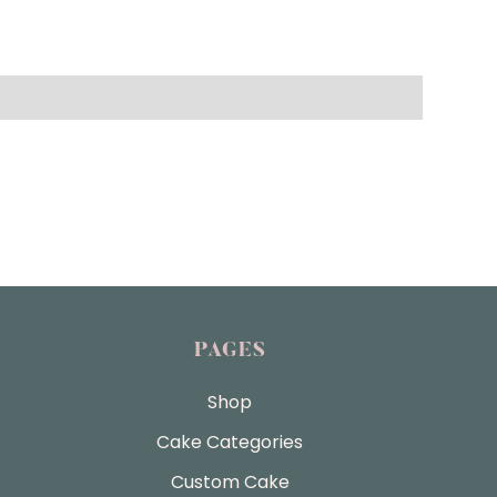
PAGES
Shop
Cake Categories
Custom Cake