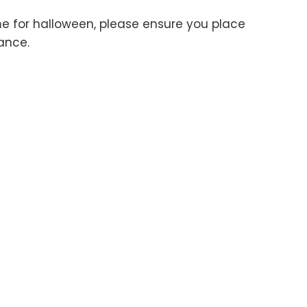
me for halloween, please ensure you place
ance.