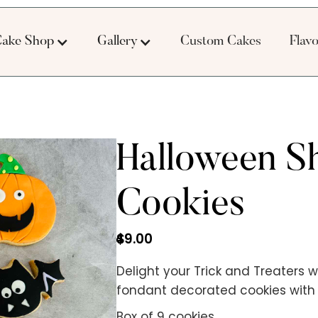
ake Shop
Gallery
Custom Cakes
Flav
Halloween S
Cookies
49.00
$
Delight your Trick and Treaters w
fondant decorated cookies with a
Box of 9 cookies.