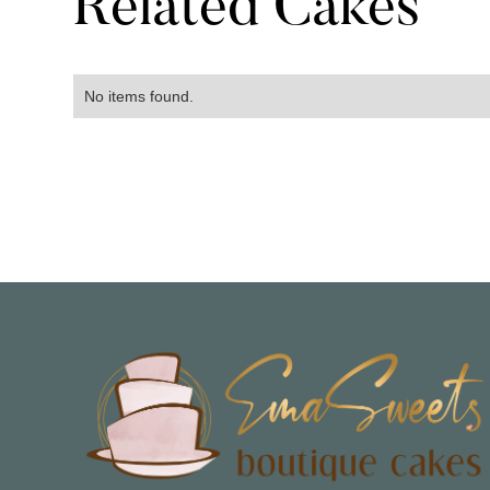
Related Cakes
No items found.