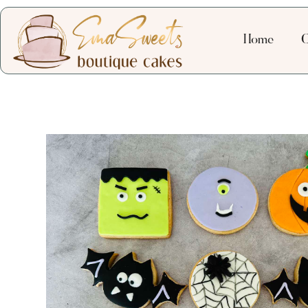
Home
C