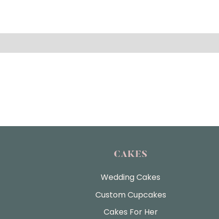
CAKES
Wedding Cakes
Custom Cupcakes
Cakes For Her