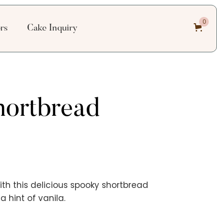
0
ors
Cake Inquiry
hortbread
ith this delicious spooky shortbread
 hint of vanila.