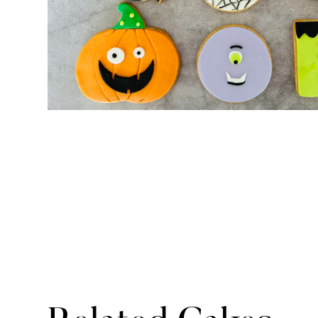
No items found.