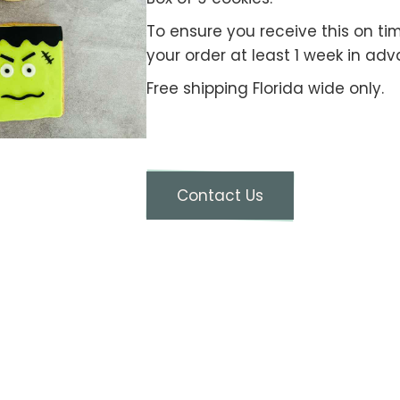
To ensure you receive this on ti
your order at least 1 week in adv
Free shipping Florida wide only.
Contact Us