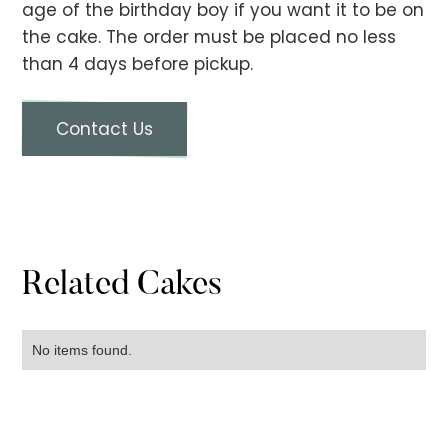
age of the birthday boy if you want it to be on
the cake. The order must be placed no less
than 4 days before pickup.
Contact Us
Related Cakes
No items found.