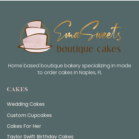
Home based boutique bakery specializing in made
to order cakes in Naples, FL
CAKES
Wedding Cakes
Custom Cupcakes
Cakes For Her
Taylor Swift Birthday Cakes