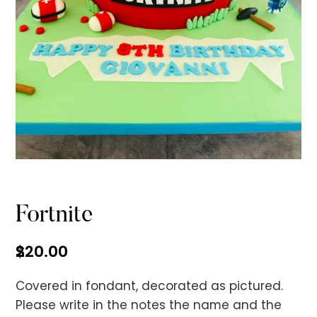
No items found.
Fortnite
$
220.00
Covered in fondant, decorated as pictured.
Please write in the notes the name and the