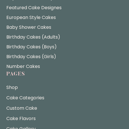
Featured Cake Designes
European Style Cakes
Baby Shower Cakes
Birthday Cakes (Adults)
Birthday Cakes (Boys)
Birthday Cakes (Girls)
Number Cakes
PAGES
Shop
Cake Categories
Custom Cake
Cake Flavors
Cake Gallery