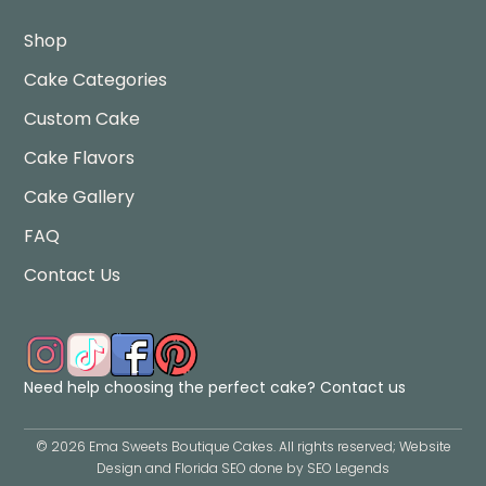
Shop
Cake Categories
Custom Cake
Cake Flavors
Cake Gallery
FAQ
Contact Us
Need help choosing the perfect cake?
Contact us
©
2026
Ema Sweets Boutique Cakes
. All rights reserved; Website
Design and Florida SEO done by
SEO Legends