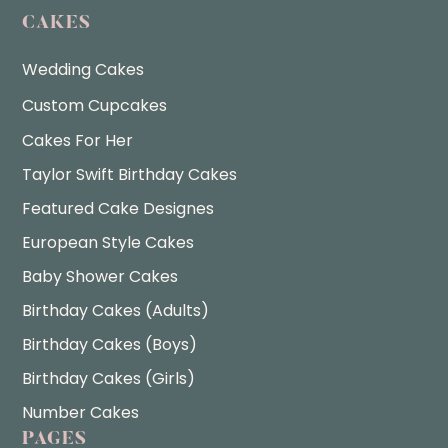
CAKES
Wedding Cakes
Custom Cupcakes
Cakes For Her
Taylor Swift Birthday Cakes
Featured Cake Designes
European Style Cakes
Baby Shower Cakes
Birthday Cakes (Adults)
Birthday Cakes (Boys)
Birthday Cakes (Girls)
Number Cakes
PAGES