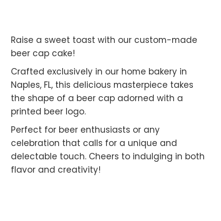
Raise a sweet toast with our custom-made
beer cap cake!
Crafted exclusively in our home bakery in
Naples, FL, this delicious masterpiece takes
the shape of a beer cap adorned with a
printed beer logo.
Perfect for beer enthusiasts or any
celebration that calls for a unique and
delectable touch. Cheers to indulging in both
flavor and creativity!