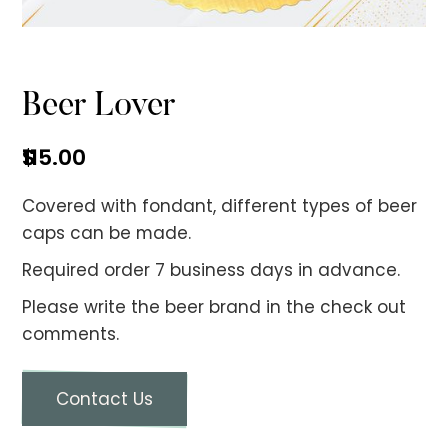
No items found.
Beer Lover
$
115.00
Covered with fondant, different types of beer
caps can be made.
Required order 7 business days in advance.
Please write the beer brand in the check out
comments.
Contact Us