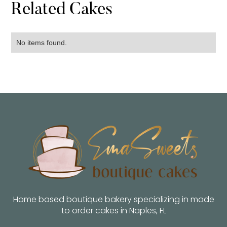
Related Cakes
No items found.
Home based boutique bakery specializing in made
to order cakes in Naples, FL